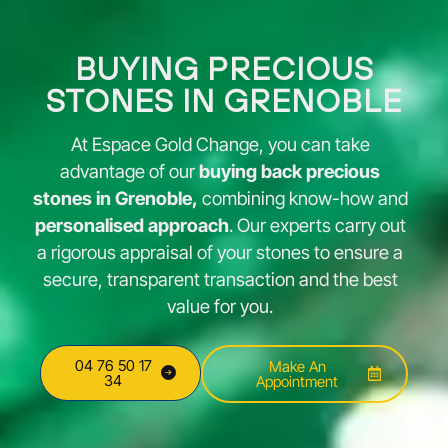
BUYING PRECIOUS
STONES IN GRENOBLE
At Espace Gold Change, you can take
advantage of our
buying back precious
stones in Grenoble,
combining know-how and
personalised approach
. Our experts carry out
a rigorous appraisal of your stones to ensure a
secure, transparent transaction and the best
value for you.
04 76 50 17
Make An
34
Appointment