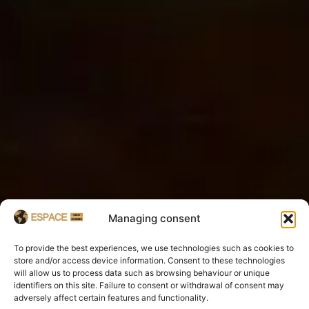
Managing consent
To provide the best experiences, we use technologies such as cookies to
store and/or access device information. Consent to these technologies
will allow us to process data such as browsing behaviour or unique
identifiers on this site. Failure to consent or withdrawal of consent may
adversely affect certain features and functionality.