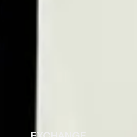
EXCHANGE