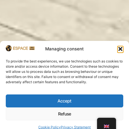
Managing consent
To provide the best experiences, we use technologies such as cookies to
store and/or access device information. Consent to these technologies
will allow us to process data such as browsing behaviour or unique
identifiers on this site. Failure to consent or withdrawal of consent may
adversely affect certain features and functionality.
Accept
Refuse
WhatsApp
Cookie Policy
Privacy Statement