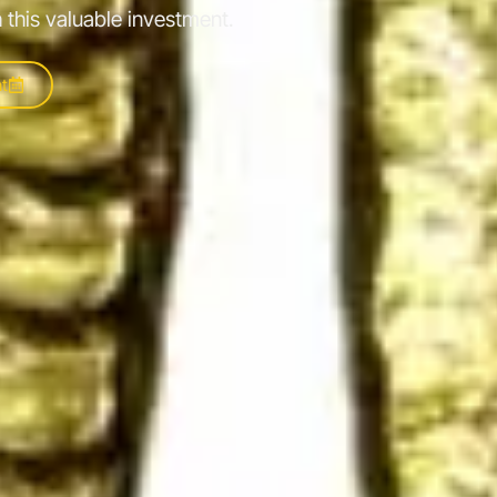
 this valuable investment.
t