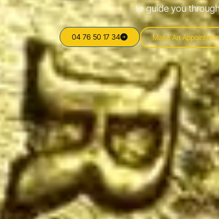
to guide you through
04 76 50 17 34
Make An Appointmen